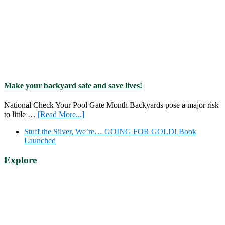
Make your backyard safe and save lives!
National Check Your Pool Gate Month Backyards pose a major risk
about
to little …
[Read More...]
Make
Stuff the Silver, We’re… GOING FOR GOLD! Book
your
Launched
backyard
safe
Explore
and
save
lives!