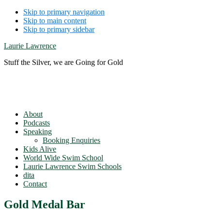
Skip to primary navigation
Skip to main content
Skip to primary sidebar
Laurie Lawrence
Stuff the Silver, we are Going for Gold
About
Podcasts
Speaking
Booking Enquiries
Kids Alive
World Wide Swim School
Laurie Lawrence Swim Schools
dita
Contact
Gold Medal Bar