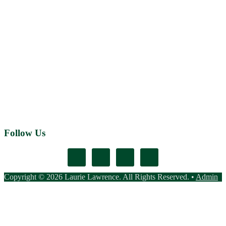
Follow Us
Copyright © 2026 Laurie Lawrence. All Rights Reserved. •
Admin