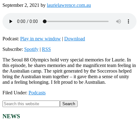
September 2, 2021
by
laurielawrence.com.au
Podcast:
Play in new window
|
Download
Subscribe:
Spotify
|
RSS
The Seoul 88 Olympics hold very special memories for Laurie. In
this episode, he shares memories and the magnificent team feeling in
the Australian camp. The spirit generated by the Socceroos helped
bring the Australian team together – it gave them a sense of unity
and a feeling belonging. I felt proud to be Australian.
Filed Under:
Podcasts
Primary
Search
this
Sidebar
website
NEWS