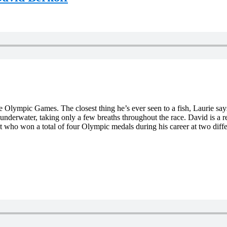
he Olympic Games. The closest thing he’s ever seen to a fish, Laurie s
 underwater, taking only a few breaths throughout the race. David is a
st who won a total of four Olympic medals during his career at two di