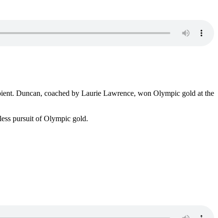
pient. Duncan, coached by Laurie Lawrence, won Olympic gold at the
ess pursuit of Olympic gold.