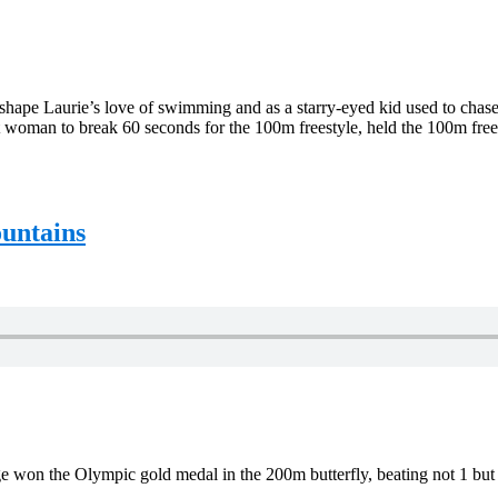
 shape Laurie’s love of swimming and as a starry-eyed kid used to cha
 woman to break 60 seconds for the 100m freestyle, held the 100m freest
untains
age won the Olympic gold medal in the 200m butterfly, beating not 1 but