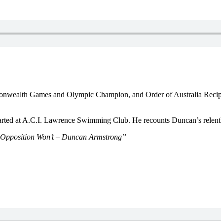
ommonwealth Games and Olympic Champion, and Order of Australia Reci
arted at A.C.I. Lawrence Swimming Club. He recounts Duncan’s relentl
e Opposition Won’t – Duncan Armstrong”