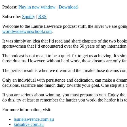
Podcast:
Play in new window
|
Download
Subscribe:
Spotify
|
RSS
Welcome to the Laurie Lawrence podcast stuff, the silver we are goi
worldwideswimschool.com
.
It was simply an idea that I’d read and share chapters of the two boo
sportswomen that I’d encountered over the 50 years of my internation
The podcast is not meant to be a quick fix to get us achieving. It’s 
those dreams. However, without hard work, those dreams are only fan
The perfect result is when we dream and then make those dreams com
Only an individual with persistence and dedication, can make a dream
decisions, sacrifice and march daily towards your goal. One step at a 
If you are serious about winning, you must prepare to win. Enjoy the pod
do this, try at least to remember the harder you work, the harder it is t
For more information, visit:
laurielawrence.com.au
kidsalive.com.au