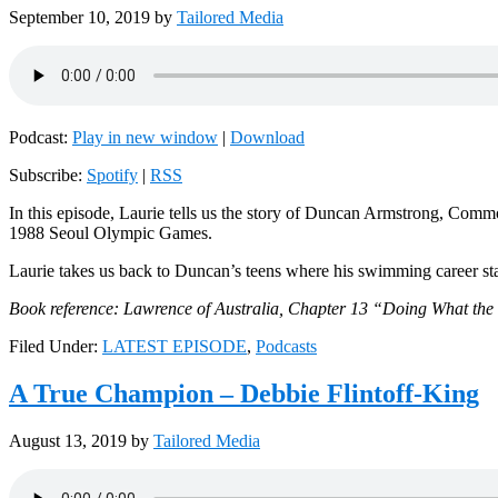
September 10, 2019
by
Tailored Media
Podcast:
Play in new window
|
Download
Subscribe:
Spotify
|
RSS
In this episode, Laurie tells us the story of Duncan Armstrong, C
1988 Seoul Olympic Games.
Laurie takes us back to Duncan’s teens where his swimming career st
Book reference: Lawrence of Australia, Chapter 13 “Doing What th
Filed Under:
LATEST EPISODE
,
Podcasts
A True Champion – Debbie Flintoff-King
August 13, 2019
by
Tailored Media