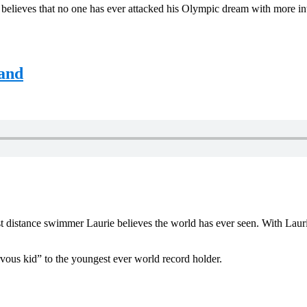
elieves that no one has ever attacked his Olympic dream with more inte
land
t distance swimmer Laurie believes the world has ever seen. With Lauri
vous kid” to the youngest ever world record holder.