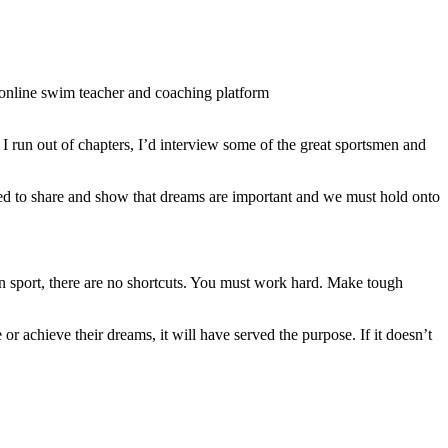
 online swim teacher and coaching platform
I run out of chapters, I’d interview some of the great sportsmen and
nted to share and show that dreams are important and we must hold onto
in sport, there are no shortcuts. You must work hard. Make tough
 or achieve their dreams, it will have served the purpose. If it doesn’t