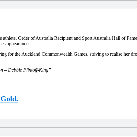
lete, Order of Australia Recipient and Sport Australia Hall of Fame 
mes appearances.
paring for the Auckland Commonwealth Games, striving to realise her
n – Debbie Flintoff-King”
 Gold.