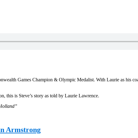
mmonwealth Games Champion & Olympic Medalist. With Laurie as his co
, this is Steve’s story as told by Laurie Lawrence.
 Holland”
an Armstrong