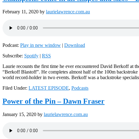
February 11, 2020
by
laurielawrence.com.au
Podcast:
Play in new window
|
Download
Subscribe:
Spotify
|
RSS
Laurie recounts the first time he ever encountered David Berkoff at t
“Berkoff Blastoff”. He completes almost half of the 100m backstroke
world record-holder in two events. Berkoff was a backstroke speciali
Filed Under:
LATEST EPISODE
,
Podcasts
Power of the Pin – Dawn Fraser
January 15, 2020
by
laurielawrence.com.au