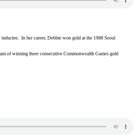
inductee. In her career, Debbie won gold at the 1988 Seoul
 dream of winning three consecutive Commonwealth Games gold