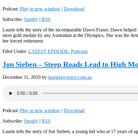
Podcast:
Play in new window
|
Download
Subscribe:
Spotify
|
RSS
Laurie tells the story of the incomparable Dawn Fraser. Dawn helped
most gold medals by any Australian at the Olympics. She was the first
her forced retirement.
Filed Under:
LATEST EPISODE
,
Podcasts
Jon Sieben – Steep Roads Lead to High Mo
December 11, 2019
by
laurielawrence.com.au
Podcast:
Play in new window
|
Download
Subscribe:
Spotify
|
RSS
Laurie tells the story of Jon Sieben, a young kid who at 17 years of 