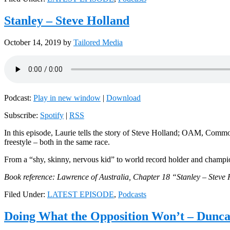
Stanley – Steve Holland
October 14, 2019
by
Tailored Media
Podcast:
Play in new window
|
Download
Subscribe:
Spotify
|
RSS
In this episode, Laurie tells the story of Steve Holland; OAM, Co
freestyle – both in the same race.
From a “shy, skinny, nervous kid” to world record holder and champion
Book reference: Lawrence of Australia, Chapter 18 “Stanley – Steve
Filed Under:
LATEST EPISODE
,
Podcasts
Doing What the Opposition Won’t – Dunc