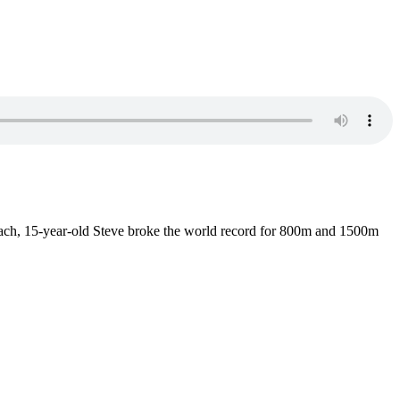
ach, 15-year-old Steve broke the world record for 800m and 1500m