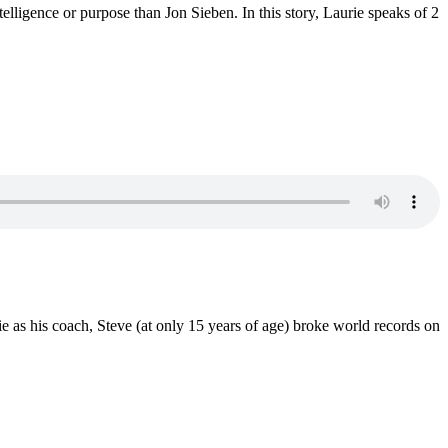
lligence or purpose than Jon Sieben. In this story, Laurie speaks of 2
e as his coach, Steve (at only 15 years of age) broke world records on