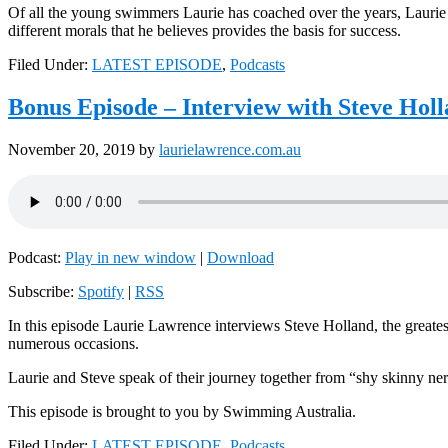
Of all the young swimmers Laurie has coached over the years, Laurie b
different morals that he believes provides the basis for success.
Filed Under:
LATEST EPISODE
,
Podcasts
Bonus Episode – Interview with Steve Hol
November 20, 2019
by
laurielawrence.com.au
Podcast:
Play in new window
|
Download
Subscribe:
Spotify
|
RSS
In this episode Laurie Lawrence interviews Steve Holland, the greates
numerous occasions.
Laurie and Steve speak of their journey together from “shy skinny ner
This episode is brought to you by Swimming Australia.
Filed Under:
LATEST EPISODE
,
Podcasts