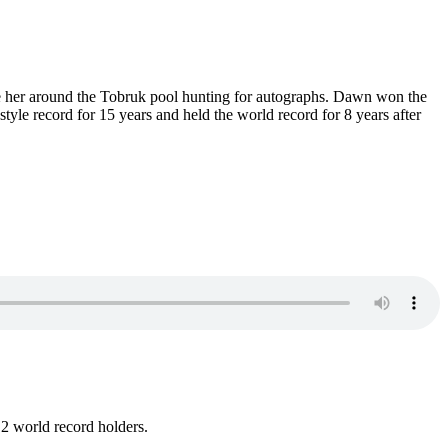
se her around the Tobruk pool hunting for autographs. Dawn won the
yle record for 15 years and held the world record for 8 years after
 2 world record holders.