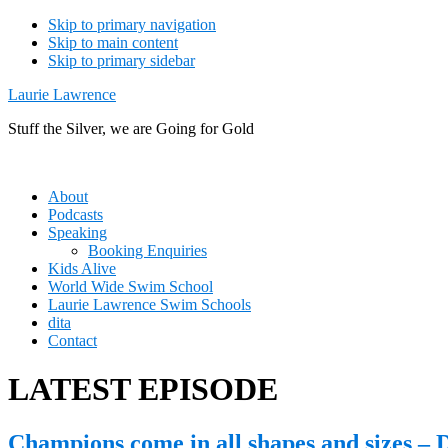
Skip to primary navigation
Skip to main content
Skip to primary sidebar
Laurie Lawrence
Stuff the Silver, we are Going for Gold
About
Podcasts
Speaking
Booking Enquiries
Kids Alive
World Wide Swim School
Laurie Lawrence Swim Schools
dita
Contact
LATEST EPISODE
Champions come in all shapes and sizes – 