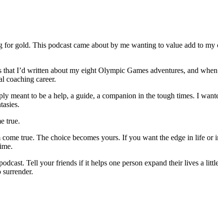
ng for gold. This podcast came about by me wanting to value add to my
ks that I’d written about my eight Olympic Games adventures, and when 
al coaching career.
simply meant to be a help, a guide, a companion in the tough times. I wa
tasies.
e true.
 come true. The choice becomes yours. If you want the edge in life or 
time.
cast. Tell your friends if it helps one person expand their lives a little
o surrender.