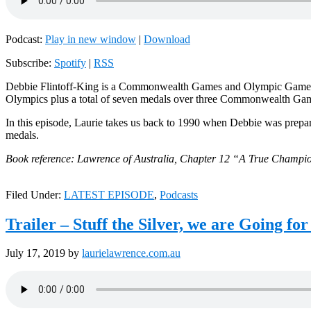
Podcast:
Play in new window
|
Download
Subscribe:
Spotify
|
RSS
Debbie Flintoff-King is a Commonwealth Games and Olympic Games ath
Olympics plus a total of seven medals over three Commonwealth Ga
In this episode, Laurie takes us back to 1990 when Debbie was pre
medals.
Book reference: Lawrence of Australia, Chapter 12 “A True Champio
Filed Under:
LATEST EPISODE
,
Podcasts
Trailer – Stuff the Silver, we are Going for
July 17, 2019
by
laurielawrence.com.au