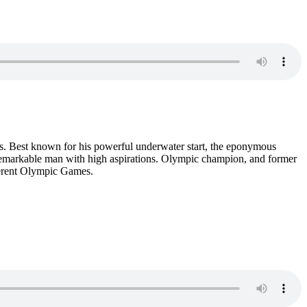
ays. Best known for his powerful underwater start, the eponymous
 remarkable man with high aspirations. Olympic champion, and former
fferent Olympic Games.